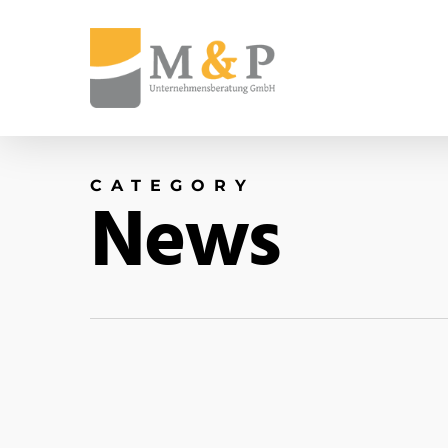
CATEGORY
News