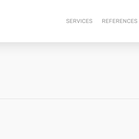
SERVICES
REFERENCES