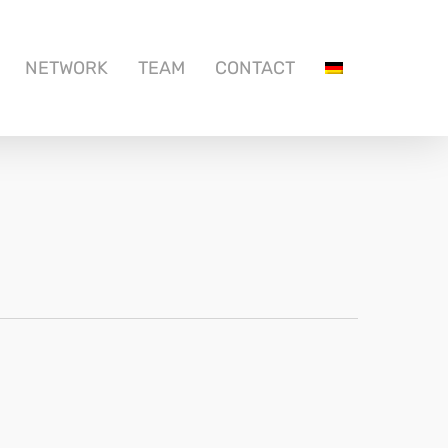
NETWORK
TEAM
CONTACT